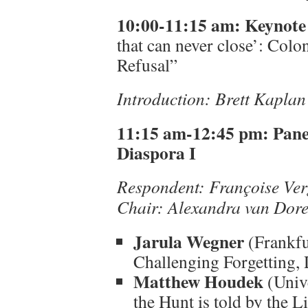
10:00-11:15 am:
Keynote
that can never close’: Col
Refusal”
Introduction: Brett Kapla
11:15 am-12:45 pm:
Pane
Diaspora I
Respondent:
Françoise Ver
Chair: Alexandra van Dor
Jarula Wegner
(Frankfu
Challenging Forgetting,
Matthew Houdek
(Unive
the Hunt is told by the L