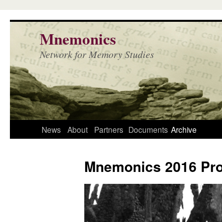
Mnemonics
Network for Memory Studies
News
About
Partners
Documents
Archive
Mnemonics 2016 Pr