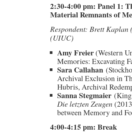
2:30-4:00 pm:
Panel 1: T
Material Remnants of M
Respondent: Brett Kaplan 
(UIUC)
Amy Freier
(Western Uni
Memories: Excavating Fa
Sara Callahan
(Stockho
Archival Exclusion in T
Hubris, Archival Redemp
Sanna Stegmaier
(King’
Die letzten Zeugen
(2013)
between Memory and For
4:00-4:15 pm: Break