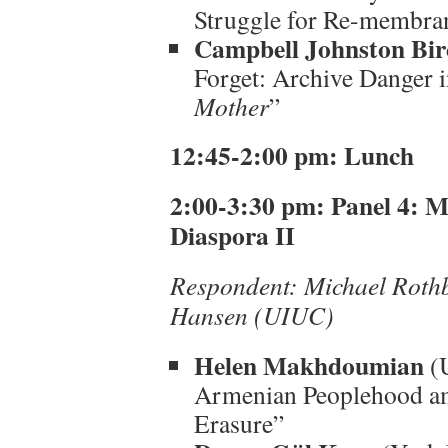
Struggle for Re-membra
Campbell Johnston Bir
Forget: Archive Danger 
Mother
”
12:45-2:00 pm: Lunch
2:00-3:30 pm: Panel 4: M
Diaspora II
Respondent: Michael Roth
Hansen (UIUC)
Helen Makhdoumian
(U
Armenian Peoplehood ami
Erasure”