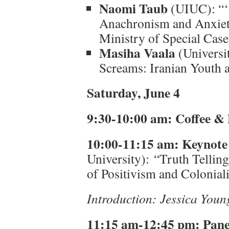
Naomi Taub
(UIUC): “‘S
Anachronism and Anxiet
Ministry of Special Case
Masiha Vaala
(Universit
Screams: Iranian Youth 
Saturday, June 4
9:30-10:00 am: Coffee & 
10:00-11:15 am: Keynote
University): “Truth Telling
of Positivism and Colonial
Introduction: Jessica You
11:15 am-12:45 pm:
Pane