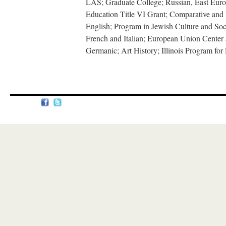
LAS; Graduate College; Russian, East Eur
Education Title VI Grant; Comparative and W
English; Program in Jewish Culture and Soc
French and Italian; European Union Center 
Germanic; Art History; Illinois Program for