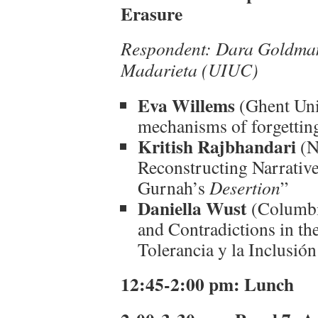
Erasure
Respondent: Dara Goldma
Madarieta (UIUC)
Eva Willems
(Ghent Univ
mechanisms of forgetting
Kritish Rajbhandari
(N
Reconstructing Narrative
Gurnah’s
Desertion
”
Daniella Wust
(Columbi
and Contradictions in th
Tolerancia y la Inclusió
12:45-2:00 pm: Lunch