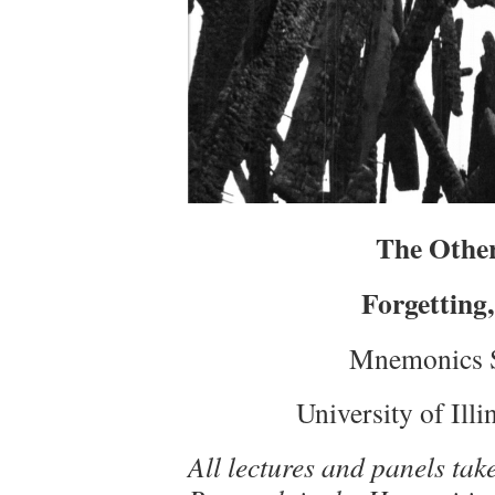
The Other
Forgetting,
Mnemonics 
University of Ill
All lectures and panels take