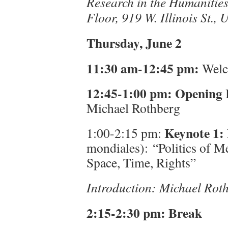
Research in the Humanities 
Floor, 919 W. Illinois St., 
Thursday, June 2
11:30 am-12:45 pm:
Welco
12:45-1:00 pm:
Opening
Michael Rothberg
Keynote 1:
1:00-2:15 pm:
mondiales): “Politics of M
Space, Time, Rights”
Introduction: Michael Ro
2:15-2:30 pm: Break