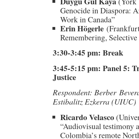
Duygu Gül Kaya
(York 
Genocide in Diaspora: 
Work in Canada”
Erin Högerle
(Frankfurt
Remembering, Selective 
3:30-3:45 pm: Break
3:45-5:15 pm:
Panel 5: T
Justice
Respondent: Berber Bevera
Estibalitz Ezkerra (UIUC)
Ricardo Velasco
(Univer
“Audiovisual testimony a
Colombia’s remote North