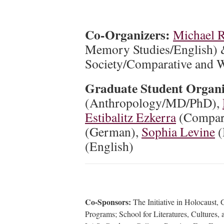
Co-Organizers:
Michael 
Memory Studies/English)
Society/Comparative and Wo
Graduate Student Organ
(Anthropology/MD/PhD),
Estibalitz Ezkerra
(Compara
(German),
Sophia Levine
(
(English)
Co-Sponsors:
The Initiative in Holocaust,
Programs; School for Literatures, Cultures,