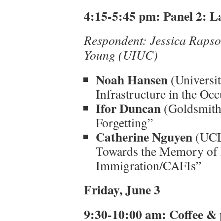
4:15-5:45 pm:
Panel 2: L
Respondent: Jessica Rapso
Young (UIUC)
Noah Hansen
(Universit
Infrastructure in the O
Ifor Duncan
(Goldsmiths
Forgetting”
Catherine Nguyen
(UCLA
Towards the Memory of 
Immigration/CAFIs”
Friday, June 3
9:30-10:00 am: Coffee & 