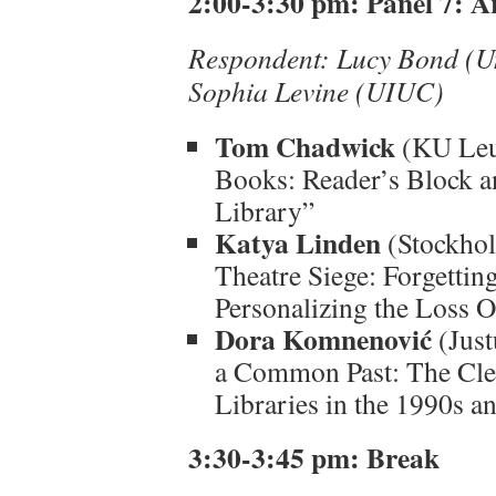
2:00-3:30 pm: Panel 7: Ar
Respondent: Lucy Bond (Uni
Sophia Levine (UIUC)
Tom Chadwick
(KU Leu
Books: Reader’s Block a
Library”
Katya Linden
(Stockhol
Theatre Siege: Forgetti
Personalizing the Loss O
Dora Komnenović
(Just
a Common Past: The Clea
Libraries in the 1990s 
3:30-3:45 pm: Break