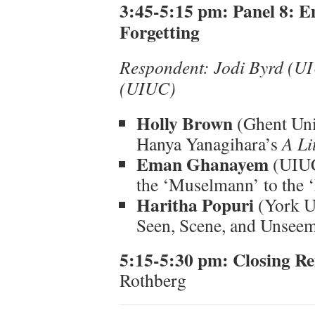
3:45-5:15 pm: Panel 8: 
Forgetting
Respondent: Jodi Byrd (U
(UIUC)
Holly Brown
(Ghent Uni
Hanya Yanagihara’s
A Lit
Eman Ghanayem
(UIUC
the ‘Muselmann’ to the 
Haritha Popuri
(York Un
Seen, Scene, and Unseeml
5:15-5:30 pm: Closing R
Rothberg